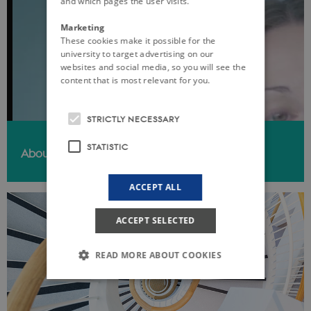
and which pages the user visits.
Marketing
These cookies make it possible for the
university to target advertising on our
websites and social media, so you will see the
content that is most relevant for you.
STRICTLY NECESSARY
STATISTIC
About iPSYCH
ACCEPT ALL
ACCEPT SELECTED
READ MORE ABOUT COOKIES
Strictly necessary
Statistic