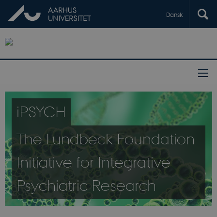
Dansk
iPSYCH
The Lundbeck Foundation
Initiative for Integrative
Psychiatric Research