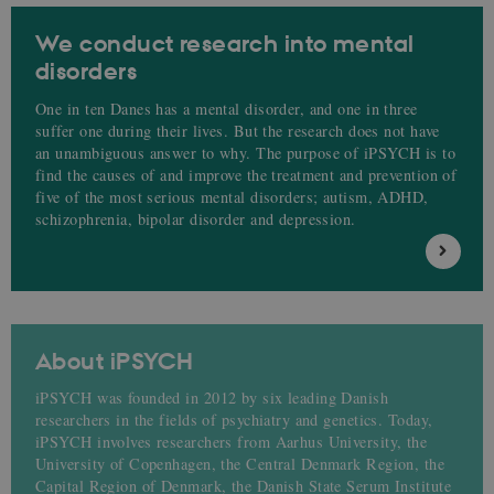
We conduct research into mental
disorders
One in ten Danes has a mental disorder, and one in three
suffer one during their lives. But the research does not have
an unambiguous answer to why. The purpose of iPSYCH is to
find the causes of and improve the treatment and prevention of
five of the most serious mental disorders; autism, ADHD,
schizophrenia, bipolar disorder and depression.
About iPSYCH
iPSYCH was founded in 2012 by six leading Danish
researchers in the fields of psychiatry and genetics. Today,
iPSYCH involves researchers from Aarhus University, the
University of Copenhagen, the Central Denmark Region, the
Capital Region of Denmark, the Danish State Serum Institute