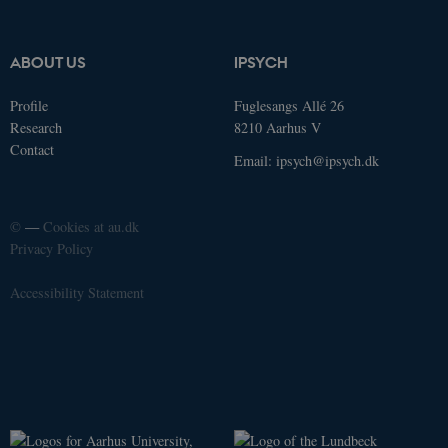
Provider /
Name
Expires
Description
Domain
ABOUT US
IPSYCH
_ga_9C2VKP05B8
.ducg.dk
1 year 1
This cookie
month
is used by
Google
Profile
Fuglesangs Allé 26
Analytics to
persist
Research
8210 Aarhus V
session
Contact
state.
Email:
ipsych@ipsych.dk
nmstat
1 year 1
This cookie
Siteimprove
month
is set by
A/S
SiteImprove.
.ducg.dk
It registers
©
—
Cookies at au.dk
statistical
Privacy Policy
data on
visitors'
behaviour
on the
Accessibility Statement
website.
Used for
internal
analytics by
the website
operator.
_ga
1 year 1
This cookie
Google LLC
month
name is
.ducg.dk
associated
with Google