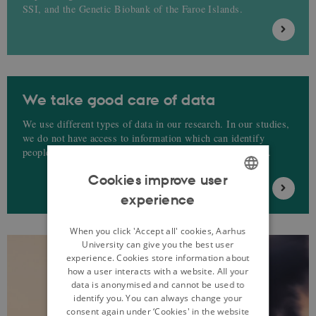
SSI, and the Genetic Biobank of the Faroe Islands.
We take good care of data
We use different types of data in our research. In our studies,
we do not have access to information which can identify
people, such as e.g. CPR numbers, names, addresses etc.
Cookies improve user
experience
ENGLISH
DANISH
When you click 'Accept all' cookies, Aarhus
University can give you the best user
experience. Cookies store information about
how a user interacts with a website. All your
data is anonymised and cannot be used to
identify you. You can always change your
consent again under ‘Cookies' in the website