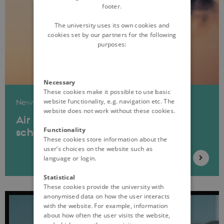
footer.
The university uses its own cookies and
cookies set by our partners for the following
purposes:
Necessary
These cookies make it possible to use basic
website functionality, e.g. navigation etc. The
News
website does not work without these cookies.
Air pollution in childhood linked to
Functionality
schizophrenia
These cookies store information about the
user’s choices on the website such as
language or login.
Statistical
These cookies provide the university with
anonymised data on how the user interacts
with the website. For example, information
about how often the user visits the website,