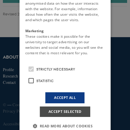
anonymised data on how the user interacts
with the website. For example, information
Revised 20.06.2025
-
iPSYCH
about how often the user visits the website,
and which pages the user visits.
Marketing
These cookies make it possible for the
university to target advertising on our
websites and social media, so you will see the
content that is most relevant for you.
ABOUT US
IPSYCH
STRICTLY NECESSARY
Profile
Fuglesangs Allé 26
Research
8210 Aarhus V
STATISTIC
Contact
Email:
ipsych@ipsych.dk
ACCEPT ALL
©
—
Cookies at au.dk
Privacy Policy
ACCEPT SELECTED
Accessibility Statement
READ MORE ABOUT COOKIES