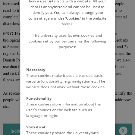
how a user interacts with a website. All your
increased risk of various diseases, treatment pathways and how people
data is anonymised and cannot be used to
react to treatment. We hope and believe that these studies will lead to
identify you. You can always change your
completely new opportunities for the prevention and treatment of mental
consent again under ‘Cookies' in the website
disorders.
footer.
iPSYCH utilises primarily two data sources: 1) Genetics and other
The university uses its own cookies and
biological data generated from blood samples from the National Biobank
cookies set by our partners for the following
at Statens Serum Institut until 2021 (blood spots from newborns) and 2)
purposes:
register-based data, particularly from the National Patient Register and the
Danish Psychiatric Central Research Register. In addition to this, we also
use data from other public registers such as e.g. data on causes of death
Necessary
and risk factors such as complications in childbirth, head trauma and
These cookies make it possible to use basic
illness among parents and siblings.
website functionality, e.g. navigation etc. The
website does not work without these cookies.
As researchers we do not have access to information which can identify the
Functionality
people who take part in the study such as CPR numbers, names, addresses
These cookies store information about the
etc.
user’s choices on the website such as
language or login.
Statistical
Health research and ethical approval
These cookies provide the university with