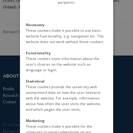
(USA); Queensland Brain Institute (Australia); and deCode Genetics
purposes:
(Island), PsycheMERGE (USA).
Necessary
These cookies make it possible to use basic
Revised 20.06.2025
-
iPSYCH
website functionality, e.g. navigation etc. The
website does not work without these cookies.
Functionality
These cookies store information about the
user’s choices on the website such as
language or login.
ABOUT US
IPSYCH
Statistical
These cookies provide the university with
Profile
Fuglesangs Allé 26
anonymised data on how the user interacts
Research
8210 Aarhus V
with the website. For example, information
Contact
about how often the user visits the website,
Email:
ipsych@ipsych.dk
and which pages the user visits.
Marketing
©
—
Cookies at au.dk
These cookies make it possible for the
Privacy Policy
university to target advertising on our