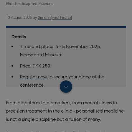
Photo: Moesgaard Museum
13 August 2025
by
Simon Byrial Fischel
Details
Time and place: 4 - 5 November 2025,
Moesgaard Museum
Price: DKK 250
Register now
to secure your place at the
conference.
Find the full programme and read more
about
From algorithms to biomarkers, from mental illness to
the conference.
precision treatment in the clinic – personalised medicine
Learn more about the Personalised Medicine
is not a single discipline but a fusion of many.
Network on
the network’s website.