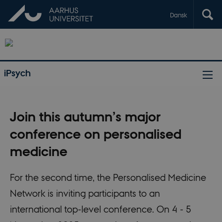
Dansk
iPsych
Join this autumn’s major
conference on personalised
medicine
For the second time, the Personalised Medicine
Network is inviting participants to an
international top-level conference. On 4 - 5