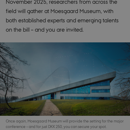
November 2025, researchers from across the
field will gather at Moesgaard Museum, with
both established experts and emerging talents
on the bill – and you are invited.
Once again, Moesgaard Museum will provide the setting for the major
conference – and for just DKK 250, you can secure your spot.