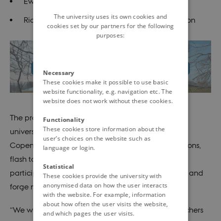
Ewan Pearson, Professor, University of Dundee
The university uses its own cookies and
Richard Dobson, Professor, King’s College London
cookies set by our partners for the following
purposes:
Necessary
These cookies make it possible to use basic
website functionality, e.g. navigation etc. The
website does not work without these cookies.
The programme also features contributions from
Functionality
These cookies store information about the
universities and hospitals in Aarhus, Odense, and
user’s choices on the website such as
Copenhagen. In addition, there will be poster sessions,
language or login.
flash talks, and networking activities offering
Statistical
participants opportunities to present new research and
These cookies provide the university with
anonymised data on how the user interacts
forge new connections.
with the website. For example, information
about how often the user visits the website,
“We want to create a meeting point where researchers
and which pages the user visits.