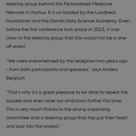
steering group behind the Personalised Medicine
These cookies make it possible to use basic
website functionality, e.g. navigation etc. The
Network in Aarhus. It is co-funded by the Lundbeck
website does not work without these cookies.
Foundation and the Danish Data Science Academy. Even
Provider /
Name
Expires
Description
Domain
before the first conference took place in 2023, it was
CookieScriptConsent
1 year
This cookie
CookieScript
clear to the steering group that this would not be a one-
is used by
ducg.dk
Cookie-
off event.
Script.com
service to
remember
“We were overwhelmed by the reception two years ago
visitor
cookie
– from both participants and speakers,” says Anders
consent
preferences.
Børglum.
It is
necessary
for Cookie-
“That’s why it’s a great pleasure to be able to repeat the
Script.com
cookie
success and even raise our ambitions further this time.
banner to
work
This is very much thanks to the strong organising
properly.
committee and a steering group that has put their heart
and soul into the project.”