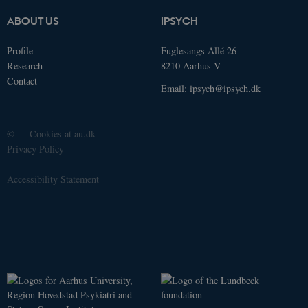
Analytics -
which is a
ABOUT US
IPSYCH
significant
update to
Google's
Profile
Fuglesangs Allé 26
more
commonly
Research
8210 Aarhus V
used
Contact
analytics
Email:
ipsych@ipsych.dk
service. This
cookie is
used to
distinguish
unique
©
—
Cookies at au.dk
users by
Privacy Policy
assigning a
randomly
generated
Accessibility Statement
number as a
client
identifier. It
is included
in each page
request in a
site and
used to
calculate
visitor,
session and
campaign
data for the
sites