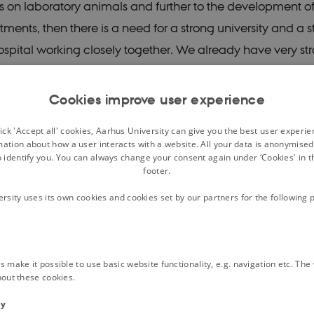
 on laboratory animals and further to the development o
tments, then there is a need for a strong university and a 
hospital working closely together. We already have very st
e research in Aarhus, but it can’t stand alone without stro
t translates research into new patient treatments. So in th
Cookies improve user experience
 prerequisite for us to be able to deliver on our vision," h
ck 'Accept all' cookies, Aarhus University can give you the best user experi
mation about how a user interacts with a website. All your data is anonymise
o identify you. You can always change your consent again under ‘Cookies' in t
rch centre without bricks and 
footer.
ersity uses its own cookies and cookies set by our partners for the following 
s established in 2009 and was located on Nørrebrogade 
n of the clinical neuroscience departments.
 make it possible to use basic website functionality, e.g. navigation etc. Th
that time, the goal was to provide a framework for groun
hout these cookies.
sciplinary neuroscience research that was close to the pati
ty