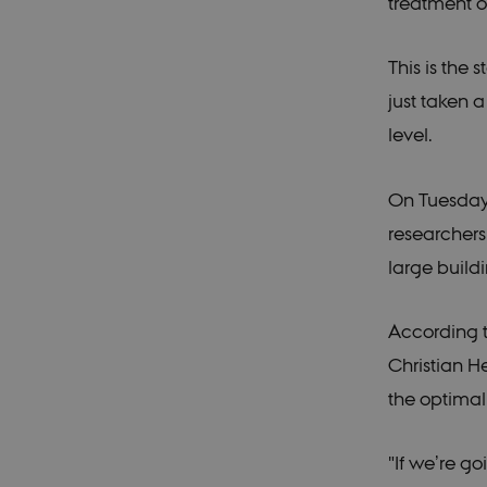
treatment o
This is the
just taken 
level.
On Tuesday 
researchers
large build
According t
Christian H
the optimal
"If we’re g