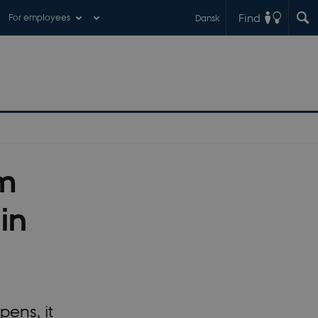
Find
For employees
Dansk
rm
in
ens, it