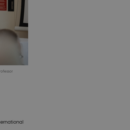
rofessor
ternational