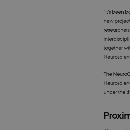
Pr
Name
D
"It's been
CookieScriptConsent
Co
new project
du
researchers
interdiscip
Provid
Name
Doma
together wi
_ga_9C2VKP05B8
.ducg
Neuroscien
nmstat
Sitei
A/S
The NeuroC
.ducg
_ga
Googl
Neuroscienc
.ducg
under the 
_gid
Googl
.ducg
Proxim
_gat_default
Googl
.ducg