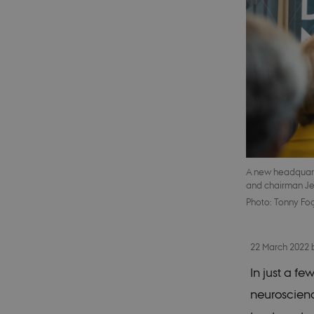
A new headquarter
and chairman Je
Photo: Tonny Fo
22 March 2022
In just a fe
neuroscienc