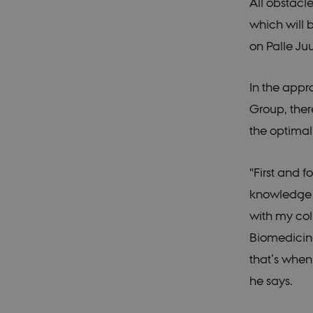
All obstac
_gat_search
Googl
.ducg
which will
_gali
Googl
on Palle Ju
.ducg
_ga_60K1XRPGXY
.ducg
In the appr
_gat_au_t0
Googl
.ducg
Group, ther
_ga_6JK2V401HT
.ducg
the optima
"First and 
knowledge a
with my col
Biomedicine
that’s when
he says.