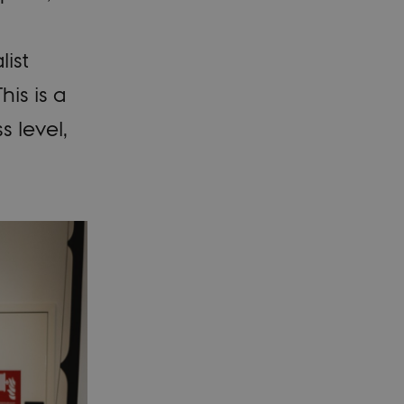
list
is is a
s level,