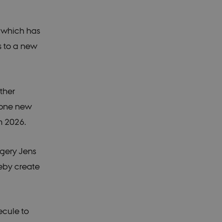
, which has
s to a new
ther
n one new
n 2026.
rgery Jens
reby create
ecule to