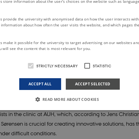
s store information about the user’s choices on the website such as language
on with the university's acquisition of the Nørrebrogade c
move out of its premises in 2019 as the university had oth
s provide the university with anonymised data on how the user interacts with
information about how often the user visits the website, and which pages the 
s.
 make it possible for the university to target advertising on our websites an
’s scanners and research equipment are located at Aarh
 will see the content that is most relevant for you.
Hospital in Skejby, while its researchers are spread across
STRICTLY NECESSARY
STATISTIC
ddresses. As DNC’s research groups have attracted increas
 international researchers, its space requirements have a
ACCEPT ALL
ACCEPT SELECTED
READ MORE ABOUT COOKIES
sciplinary collaboration between the campus and the larg
sts in the clinic at AUH, which, according to Jens Christia
rensen is crucial for creating innovative solutions, has t
Strictly necessary
Statistic
der difficult conditions.
le to use basic website functionality, e.g. navigation etc. The website does not work w