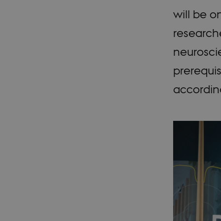
will be o
researche
neuroscie
prerequis
according