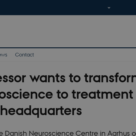
ews
Contact
essor wants to transfo
oscience to treatment 
headquarters
 Danish Neuroscience Centre in Aarhus op