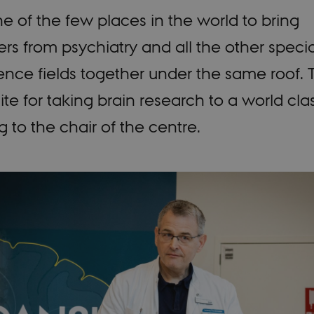
ne of the few places in the world to bring
rs from psychiatry and all the other specia
nce fields together under the same roof. Th
ite for taking brain research to a world clas
 to the chair of the centre.