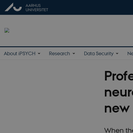
About iPSYCH
Research
Data Security
N
Prof
neur
new 
When the