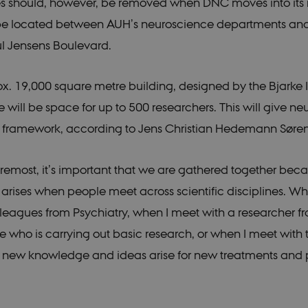
les should, however, be removed when DNC moves into it
54
This cookie is set by Google Analytics. It is used to throttle reques
e LLC
seconds
is deployed via Google Tag Manager, this cookie will be named _
.dk
 be located between AUH’s neuroscience departments and
24
This cookie is set by google Analytics. It is used to distinguish use
e LLC
ul Jensens Boulevard.
seconds
.dk
.dk
1 year 1
This cookie is used by Google Analytics to persist session state.
month
ox. 19,000 square metre building, designed by the Bjarke 
54
This cookie is set by Google Analytics. It is used to throttle reques
e LLC
seconds
is deployed via Google Tag Manager, this cookie will be named _
.dk
e will be space for up to 500 researchers. This will give n
.dk
1 year 1
This cookie is used by Google Analytics to persist session state.
l framework, according to Jens Christian Hedemann Søre
month
foremost, it’s important that we are gathered together be
rises when people meet across scientific disciplines. W
leagues from Psychiatry, when I meet with a researcher f
 who is carrying out basic research, or when I meet with t
 new knowledge and ideas arise for new treatments and p