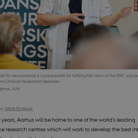
 for neuroscience is a prerequisite for fulfilling the vision of the DNC, says p
ns Christian Hedemann Sørensen.
ghmar, AUH
by
Jakob Binderup
w years, Aarhus will be home to one of the world's leading
e research centres which will work to develop the best in