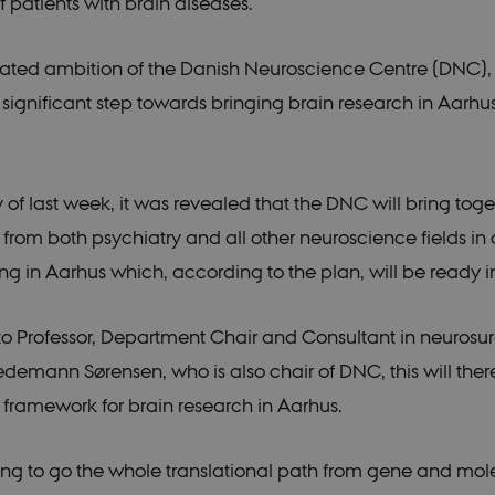
f patients with brain diseases.
 stated ambition of the Danish Neuroscience Centre (DNC)
a significant step towards bringing brain research in Aarhu
of last week, it was revealed that the DNC will bring toge
 from both psychiatry and all other neuroscience fields i
ing in Aarhus which, according to the plan, will be ready i
o Professor, Department Chair and Consultant in neurosu
edemann Sørensen, who is also chair of DNC, this will the
 framework for brain research in Aarhus.
oing to go the whole translational path from gene and mol